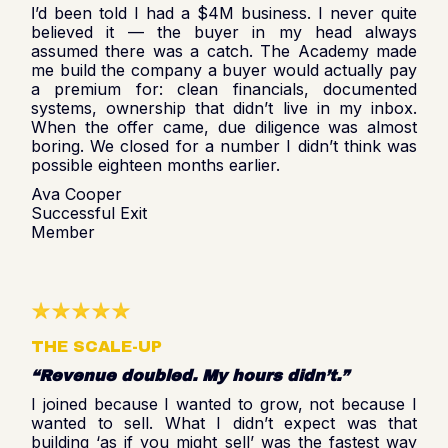
’d been told I had a $4M business. I never quite
I
believed it — the buyer in my head always
assumed there was a catch. The Academy made
me build the company a buyer would actually pay
a premium for: clean financials, documented
systems, ownership that didn’t live in my inbox.
When the offer came, due diligence was almost
boring. We closed for a number I didn’t think was
possible eighteen months earlier.
Ava Cooper
Successful Exit
Member
THE SCALE-UP
“Revenue doubled. My hours didn’t.”
I joined because I wanted to grow, not because I
wanted to sell. What I didn’t expect was that
building ‘as if you might sell’ was the fastest way