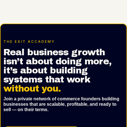
THE EXIT ACCADEMY
Real business growth
isn’t about doing more,
it’s about building
systems that work
without you.
Join a private network of commerce founders building
businesses that are scalable, profitable, and ready to
sell — on their terms.