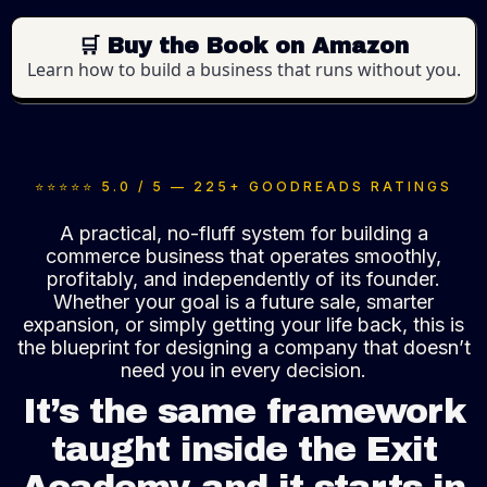
🛒 Buy the Book on Amazon
Learn how to build a business that runs without you.
⭐⭐⭐⭐⭐
5.0 / 5 — 225+ GOODREADS RATINGS
A practical, no-fluff system for building a
commerce business that operates smoothly,
profitably, and independently of its founder.
Whether your goal is a future sale, smarter
expansion, or simply getting your life back, this is
the blueprint for designing a company that doesn’t
need you in every decision.
It’s the same framework
taught inside the Exit