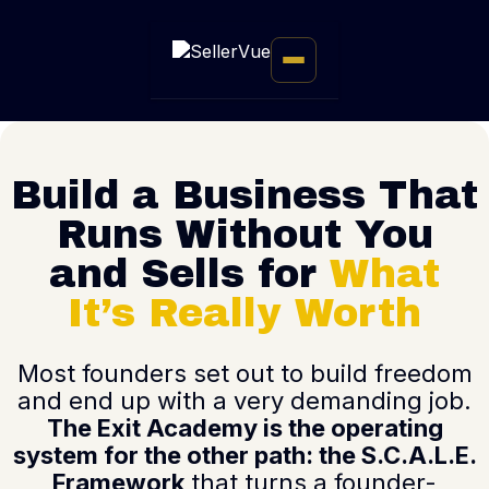
Build a Business That
Runs Without You
and Sells for
What
It’s Really Worth
Most founders set out to build freedom
and end up with a very demanding job.
The Exit Academy is the operating
system for the other path: the S.C.A.L.E.
Framework
that turns a founder-