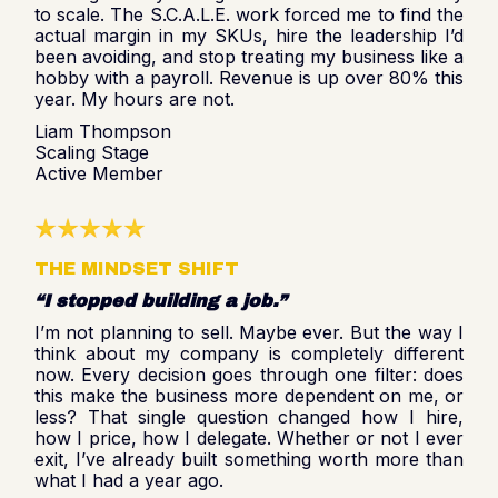
to scale. The S.C.A.L.E. work forced me to find the
actual margin in my SKUs, hire the leadership I’d
been avoiding, and stop treating my business like a
hobby with a payroll. Revenue is up over 80% this
year. My hours are not.
Liam Thompson
Scaling Stage
Active Member
THE MINDSET SHIFT
“I stopped building a job.”
I’m not planning to sell. Maybe ever. But the way I
think about my company is completely different
now. Every decision goes through one filter: does
this make the business more dependent on me, or
less? That single question changed how I hire,
how I price, how I delegate. Whether or not I ever
exit, I’ve already built something worth more than
what I had a year ago.