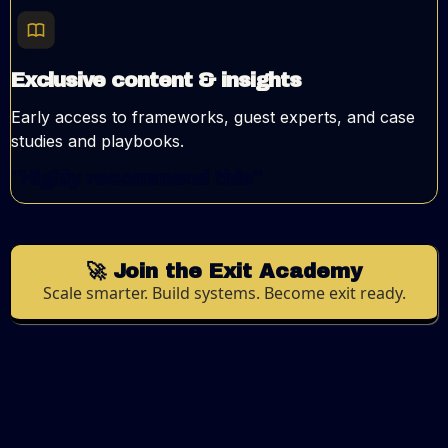
Exclusive content & insights
Early access to frameworks, guest experts, and case
studies and playbooks.
"Highly recommend this"
🚀 Join the Exit Academy
Scale smarter. Build systems. Become exit ready.