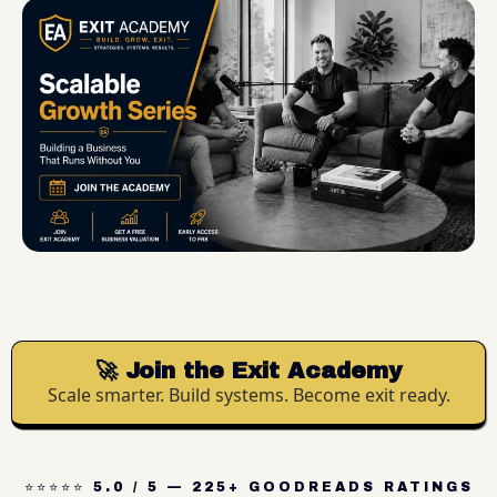
🚀 Join the Exit Academy
Scale smarter. Build systems. Become exit ready.
⭐⭐⭐⭐⭐ 5.0 / 5 — 225+ GOODREADS RATINGS