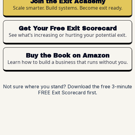
Join the Exit Academy
Scale smarter. Build systems. Become exit ready.
Get Your Free Exit Scorecard
See what’s increasing or hurting your potential exit.
Buy the Book on Amazon
Learn how to build a business that runs without you.
Not sure where you stand? Download the free 3-minute
FREE Exit Scorecard first.