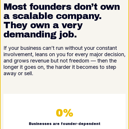
Most founders don’t own
a scalable company.
They own a very
demanding job.
If your business can’t run without your constant
involvement, leans on you for every major decision,
and grows revenue but not freedom — then the
longer it goes on, the harder it becomes to step
away or sell.
0%
Businesses are founder-dependent