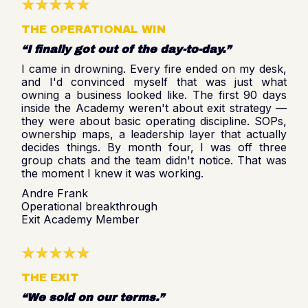
THE OPERATIONAL WIN
“I finally got out of the day-to-day.”
I came in drowning. Every fire ended on my desk,
and I'd convinced myself that was just what
owning a business looked like. The first 90 days
inside the Academy weren't about exit strategy —
they were about basic operating discipline. SOPs,
ownership maps, a leadership layer that actually
decides things. By month four, I was off three
group chats and the team didn't notice. That was
the moment I knew it was working.
Andre Frank
Operational breakthrough
Exit Academy Member
THE EXIT
“We sold on our terms.”