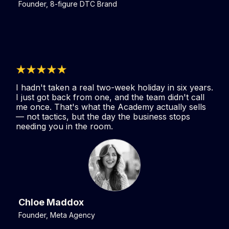
Founder, 8-figure DTC Brand
I hadn't taken a real two-week holiday in six years.
I just got back from one, and the team didn't call
me once. That's what the Academy actually sells
— not tactics, but the day the business stops
needing you in the room.
Chloe Maddox
Founder, Meta Agency