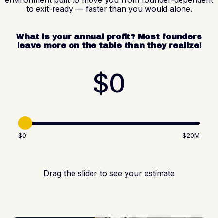
to exit-ready — faster than you would alone.
What is your annual profit? Most founders
leave more on the table than they realize!
$0
$0
$20M
Drag the slider to see your estimate