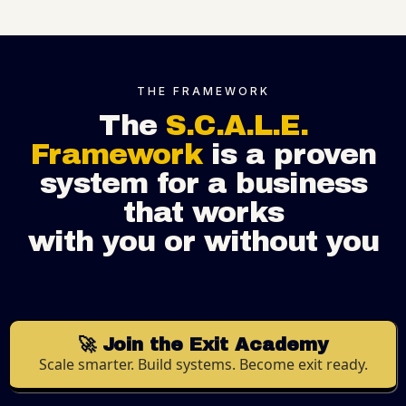
THE FRAMEWORK
The
S.C.A.L.E.
Framework
is a proven
system for a business
that works
with you or without you
🚀 Join the Exit Academy
Scale smarter. Build systems. Become exit ready.