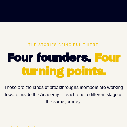
THE STORIES BEING BUILT HERE
Four founders.
Four
turning points
.
These are the kinds of breakthroughs members are working
toward inside the Academy — each one a different stage of
the same journey.