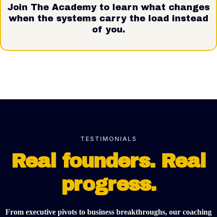
Join The Academy to learn what changes
when the systems carry the load instead
of you.
TESTIMONIALS
Real founders. Real
progress.
From executive pivots to business breakthroughs, our coaching