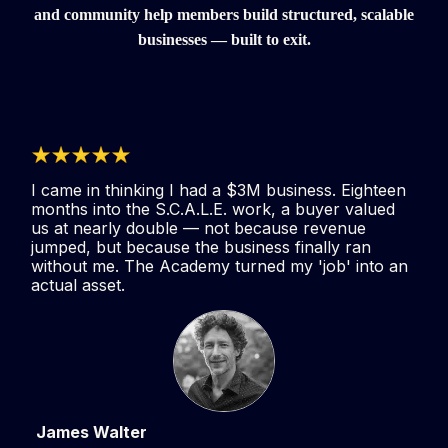
and community help members build structured, scalable
businesses — built to exit.
I came in thinking I had a $3M business. Eighteen
months into the S.C.A.L.E. work, a buyer valued
us at nearly double — not because revenue
jumped, but because the business finally ran
without me. The Academy turned my 'job' into an
actual asset.
James Walter