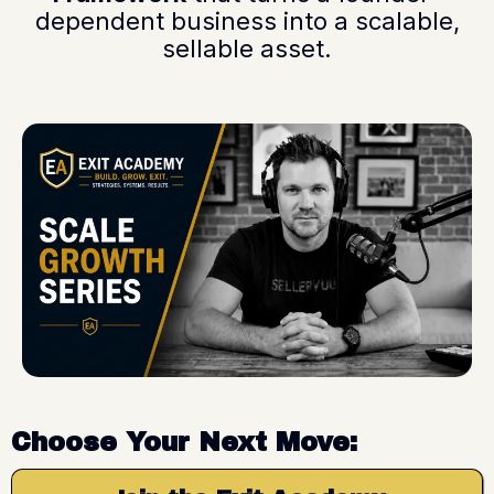
dependent business into a scalable,
sellable asset.
Choose Your Next Move: