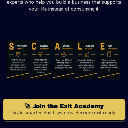
experts who help you build a business that supports
your life instead of consuming it.
🚀 Join the Exit Academy
Scale smarter. Build systems. Become exit ready.