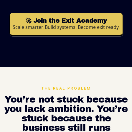
🚀 Join the Exit Academy
Scale smarter. Build systems. Become exit ready.
THE REAL PROBLEM
You’re not stuck because
you lack ambition. You’re
stuck because the
business still runs