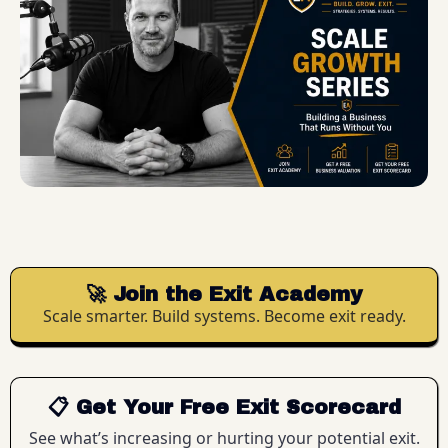
🚀 Join the Exit Academy
Scale smarter. Build systems. Become exit ready.
📋 Get Your Free Exit Scorecard
See what’s increasing or hurting your potential exit.