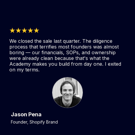
We closed the sale last quarter. The diligence
process that terrifies most founders was almost
boring — our financials, SOPs, and ownership
were already clean because that's what the
Academy makes you build from day one. I exited
on my terms.
Jason Pena
Founder, Shopify Brand