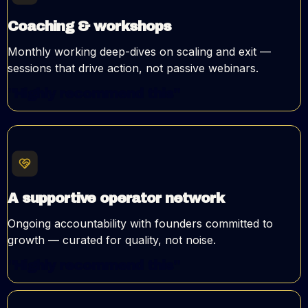
Coaching & workshops
Monthly working deep-dives on scaling and exit —
sessions that drive action, not passive webinars.
"Highly recommend this"
A supportive operator network
Ongoing accountability with founders committed to
growth — curated for quality, not noise.
"Highly recommend this"