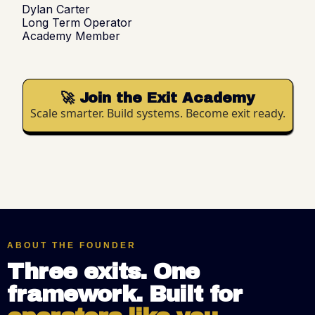
Dylan Carter
Long Term Operator
Academy Member
🚀 Join the Exit Academy
Scale smarter. Build systems. Become exit ready.
ABOUT THE FOUNDER
Three exits. One
framework. Built for