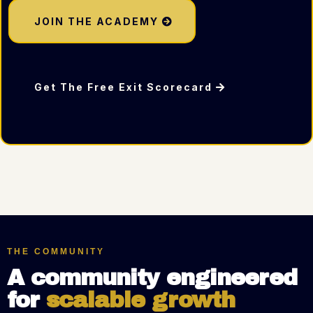
JOIN THE ACADEMY
Get The Free Exit Scorecard
THE COMMUNITY
A community engineered
for
scalable growth