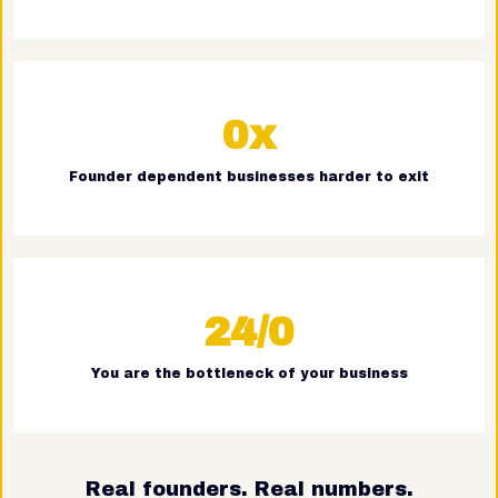
0x
Founder dependent businesses harder to exit
24/0
You are the bottleneck of your business
Real founders. Real numbers.