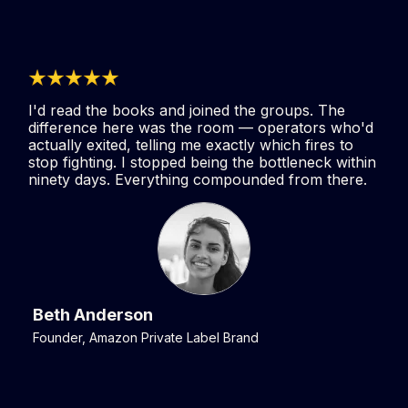
I'd read the books and joined the groups. The
difference here was the room — operators who'd
actually exited, telling me exactly which fires to
stop fighting. I stopped being the bottleneck within
ninety days. Everything compounded from there.
Beth Anderson
Founder, Amazon Private Label Brand