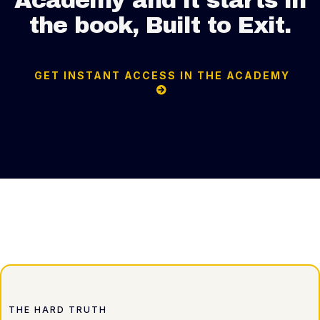
Academy and it starts in
the book, Built to Exit.
GET INSTANT ACCESS IN THE ACADEMY
THE HARD TRUTH