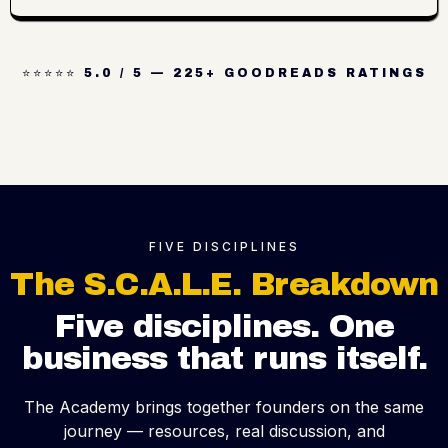
⭐⭐⭐⭐⭐ 5.0 / 5 — 225+ GOODREADS RATINGS
FIVE DISCIPLINES
The S.C.A.L.E. Breakdown
Five disciplines. One
business that runs itself.
The Academy brings together founders on the same
journey — resources, real discussion, and