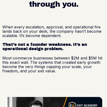
through you.
When every escalation, approval, and operational fire
lands back on your desk, the company hasn’t become
scalable. It’s become dependent.
That’s not a founder weakness. It’s an
operational design problem.
Most commerce businesses between $2M and $5M hit
this exact wall. The systems that created early growth
become the very things capping your scale, your
freedom, and your exit value.