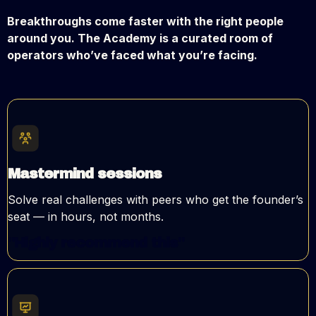
Breakthroughs come faster with the right people
around you. The Academy is a curated room of
operators who’ve faced what you’re facing.
Mastermind sessions
Solve real challenges with peers who get the founder’s
seat — in hours, not months.
"Highly recommend this"