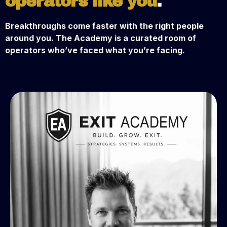
operators like you
.
Breakthroughs come faster with the right people
around you. The Academy is a curated room of
operators who’ve faced what you’re facing.