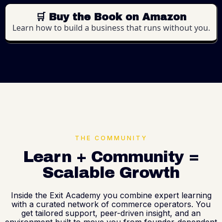
🛒 Buy the Book on Amazon
Learn how to build a business that runs without you.
THE COMMUNITY
Learn + Community =
Scalable Growth
Inside the Exit Academy you combine expert learning
with a curated network of commerce operators. You
get tailored support, peer-driven insight, and an
environment built to move you from founder-dependent